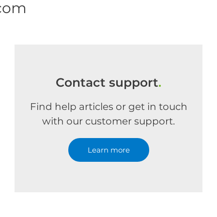
.com
Contact support
.
Find help articles or get in touch
with our customer support.
Learn more