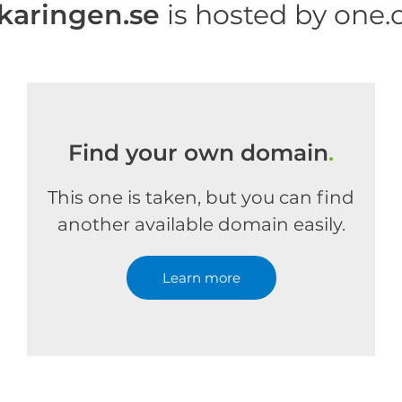
ikaringen.se
is hosted by one
Find your own domain
.
This one is taken, but you can find
another available domain easily.
Learn more